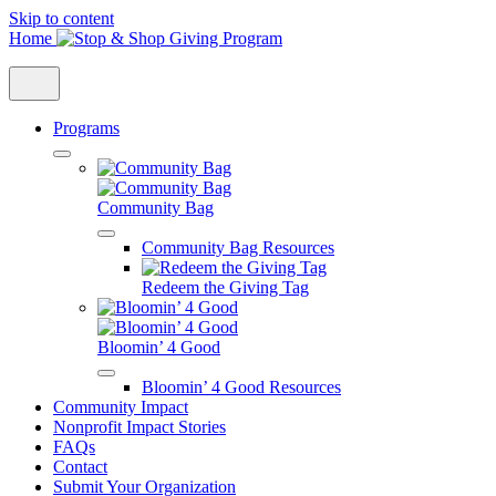
Skip to content
Home
Programs
Community Bag
Community Bag Resources
Redeem the Giving Tag
Bloomin’ 4 Good
Bloomin’ 4 Good Resources
Community Impact
Nonprofit Impact Stories
FAQs
Contact
Submit Your Organization