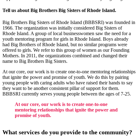
Tell us about Big Brothers Big Sisters of Rhode Island.
Big Brothers Big Sisters of Rhode Island (BBBSRI) was founded in
1966. The organization was initially considered Big Sisters of
Rhode Island. A group of local businesswomen saw the need for a
youth mentoring program for girls in Rhode Island. Boys already
had Big Brothers of Rhode Island, but no similar programs were
offered to girls. We refer to this group of women as our Founding
Mothers. In 2011, the organizations combined and changed their
name to Big Brothers Big Sisters.
At our core, our work is to create one-to-one mentoring relationships
that ignite the power and promise of youth. We do this by pairing
young people with caring adults who have raised their hands to say
they want to be another consistent pillar of support for them.
BBBSRI currently serves young people between the ages of 7-25.
At our core, our work is to create one-to-one
mentoring relationships that ignite the power and
promise of youth.
What services do you provide to the community?