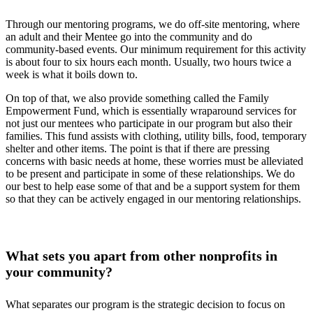
Through our mentoring programs, we do off-site mentoring, where
an adult and their Mentee go into the community and do
community-based events. Our minimum requirement for this activity
is about four to six hours each month. Usually, two hours twice a
week is what it boils down to.
On top of that, we also provide something called the Family
Empowerment Fund, which is essentially wraparound services for
not just our mentees who participate in our program but also their
families. This fund assists with clothing, utility bills, food, temporary
shelter and other items. The point is that if there are pressing
concerns with basic needs at home, these worries must be alleviated
to be present and participate in some of these relationships. We do
our best to help ease some of that and be a support system for them
so that they can be actively engaged in our mentoring relationships.
What sets you apart from other nonprofits in
your community?
What separates our program is the strategic decision to focus on