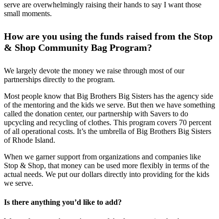
serve are overwhelmingly raising their hands to say I want those
small moments.
How are you using the funds raised from the Stop
& Shop Community Bag Program?
We largely devote the money we raise through most of our
partnerships directly to the program.
Most people know that Big Brothers Big Sisters has the agency side
of the mentoring and the kids we serve. But then we have something
called the donation center, our partnership with Savers to do
upcycling and recycling of clothes. This program covers 70 percent
of all operational costs. It’s the umbrella of Big Brothers Big Sisters
of Rhode Island.
When we garner support from organizations and companies like
Stop & Shop, that money can be used more flexibly in terms of the
actual needs. We put our dollars directly into providing for the kids
we serve.
Is there anything you’d like to add?