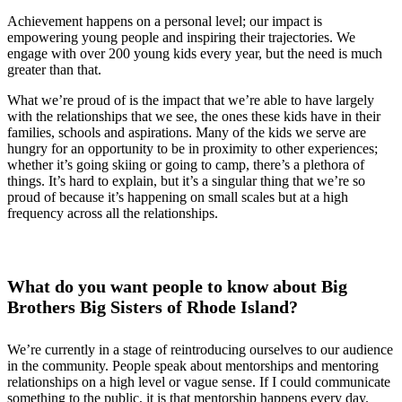
Achievement happens on a personal level; our impact is
empowering young people and inspiring their trajectories. We
engage with over 200 young kids every year, but the need is much
greater than that.
What we’re proud of is the impact that we’re able to have largely
with the relationships that we see, the ones these kids have in their
families, schools and aspirations. Many of the kids we serve are
hungry for an opportunity to be in proximity to other experiences;
whether it’s going skiing or going to camp, there’s a plethora of
things. It’s hard to explain, but it’s a singular thing that we’re so
proud of because it’s happening on small scales but at a high
frequency across all the relationships.
What do you want people to know about
Big
Brothers Big Sisters of Rhode Island
?
We’re currently in a stage of reintroducing ourselves to our audience
in the community. People speak about mentorships and mentoring
relationships on a high level or vague sense. If I could communicate
something to the public, it is that mentorship happens every day.