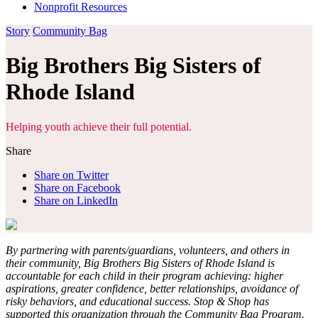
Nonprofit Resources
Story
Community Bag
Big Brothers Big Sisters of
Rhode Island
Helping youth achieve their full potential.
Share
Share on Twitter
Share on Facebook
Share on LinkedIn
By partnering with parents/guardians, volunteers, and others in
their community, Big Brothers Big Sisters of Rhode Island is
accountable for each child in their program achieving: higher
aspirations, greater confidence, better relationships, avoidance of
risky behaviors, and educational success. Stop & Shop has
supported this organization through the Community Bag Program.