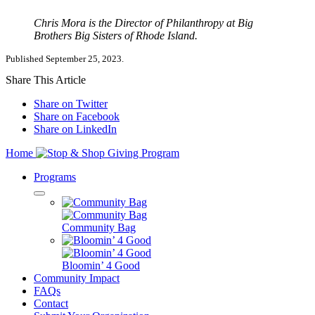
Chris Mora is the Director of Philanthropy at Big
Brothers Big Sisters of Rhode Island.
Published September 25, 2023.
Share This Article
Share on Twitter
Share on Facebook
Share on LinkedIn
Home
Programs
Community Bag
Bloomin’ 4 Good
Community Impact
FAQs
Contact