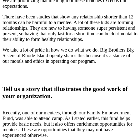
We are prioritizing that the length of these matches exceeds our
expectations.
There have been studies that show any relationship shorter than 12
months can be harmful to a mentee. A lot of these kids are forming
relationships. They are new to having someone super persistent and
present, so having that only last for a short time can be detrimental to
their ability to form healthy relationships.
We take a lot of pride in how we do what we do. Big Brothers Big
Sisters of Rhode Island openly shares this because it’s a stance of
our morals and ethics in operating our program.
Tell us a story that illustrates the good work of
your organization.
Recently, one of our mentees, through our Family Empowerment
Fund, was able to attend camp. As I stated earlier, this fund helps
provide basic needs, but it also offers enrichment opportunities for
mentees. These are opportunities that they may not have
experienced otherwise.