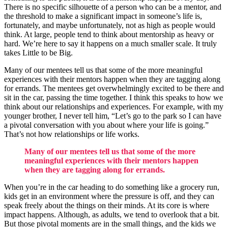
There is no specific silhouette of a person who can be a mentor, and
the threshold to make a significant impact in someone’s life is,
fortunately, and maybe unfortunately, not as high as people would
think. At large, people tend to think about mentorship as heavy or
hard. We’re here to say it happens on a much smaller scale. It truly
takes Little to be Big.
Many of our mentees tell us that some of the more meaningful
experiences with their mentors happen when they are tagging along
for errands. The mentees get overwhelmingly excited to be there and
sit in the car, passing the time together. I think this speaks to how we
think about our relationships and experiences. For example, with my
younger brother, I never tell him, “Let’s go to the park so I can have
a pivotal conversation with you about where your life is going.”
That’s not how relationships or life works.
Many of our mentees tell us that some of the more
meaningful experiences with their mentors happen
when they are tagging along for errands.
When you’re in the car heading to do something like a grocery run,
kids get in an environment where the pressure is off, and they can
speak freely about the things on their minds. At its core is where
impact happens. Although, as adults, we tend to overlook that a bit.
But those pivotal moments are in the small things, and the kids we