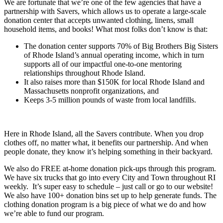
We are fortunate that we’re one of the few agencies that have a
partnership with Savers, which allows us to operate a large-scale
donation center that accepts unwanted clothing, linens, small
household items, and books! What most folks don’t know is that:
The donation center supports 70% of Big Brothers Big Sisters
of Rhode Island’s annual operating income, which in turn
supports all of our impactful one-to-one mentoring
relationships throughout Rhode Island.
It also raises more than $150K for local Rhode Island and
Massachusetts nonprofit organizations, and
Keeps 3-5 million pounds of waste from local landfills.
Here in Rhode Island, all the Savers contribute. When you drop
clothes off, no matter what, it benefits our partnership. And when
people donate, they know it’s helping something in their backyard.
We also do FREE at-home donation pick-ups through this program.
We have six trucks that go into every City and Town throughout RI
weekly. It’s super easy to schedule – just call or go to our website!
We also have 100+ donation bins set up to help generate funds. The
clothing donation program is a big piece of what we do and how
we’re able to fund our program.