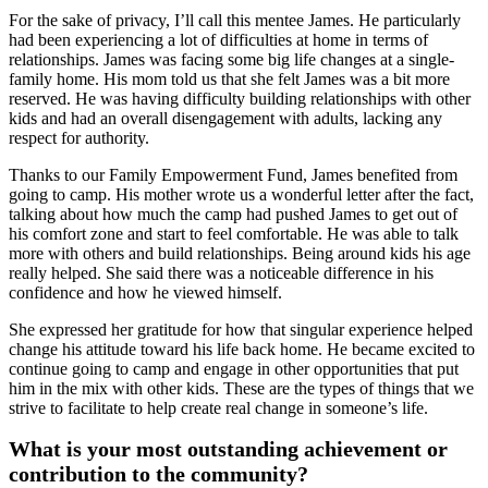
For the sake of privacy, I’ll call this mentee James. He particularly
had been experiencing a lot of difficulties at home in terms of
relationships. James was facing some big life changes at a single-
family home. His mom told us that she felt James was a bit more
reserved. He was having difficulty building relationships with other
kids and had an overall disengagement with adults, lacking any
respect for authority.
Thanks to our Family Empowerment Fund, James benefited from
going to camp. His mother wrote us a wonderful letter after the fact,
talking about how much the camp had pushed James to get out of
his comfort zone and start to feel comfortable. He was able to talk
more with others and build relationships. Being around kids his age
really helped. She said there was a noticeable difference in his
confidence and how he viewed himself.
She expressed her gratitude for how that singular experience helped
change his attitude toward his life back home. He became excited to
continue going to camp and engage in other opportunities that put
him in the mix with other kids. These are the types of things that we
strive to facilitate to help create real change in someone’s life.
What is your most outstanding achievement or
contribution to the community?