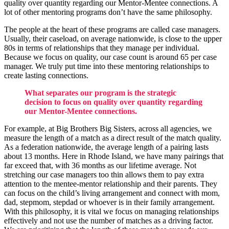
quality over quantity regarding our Mentor-Mentee connections. A
lot of other mentoring programs don’t have the same philosophy.
The people at the heart of these programs are called case managers.
Usually, their caseload, on average nationwide, is close to the upper
80s in terms of relationships that they manage per individual.
Because we focus on quality, our case count is around 65 per case
manager. We truly put time into these mentoring relationships to
create lasting connections.
What separates our program is the strategic
decision to focus on quality over quantity regarding
our Mentor-Mentee connections.
For example, at Big Brothers Big Sisters, across all agencies, we
measure the length of a match as a direct result of the match quality.
As a federation nationwide, the average length of a pairing lasts
about 13 months. Here in Rhode Island, we have many pairings that
far exceed that, with 36 months as our lifetime average. Not
stretching our case managers too thin allows them to pay extra
attention to the mentee-mentor relationship and their parents. They
can focus on the child’s living arrangement and connect with mom,
dad, stepmom, stepdad or whoever is in their family arrangement.
With this philosophy, it is vital we focus on managing relationships
effectively and not use the number of matches as a driving factor.