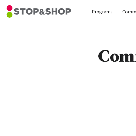
Home
Programs
Commu
Skip to content
Comm