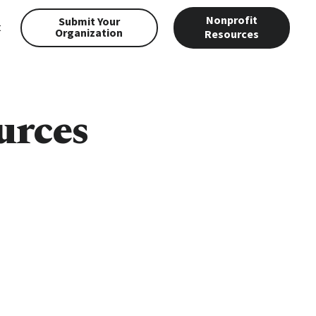
Nonprofit
Submit Your
t
Organization
Resources
urces