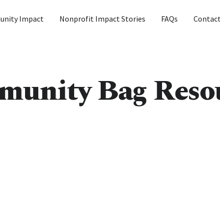
nity Impact
Nonprofit Impact Stories
FAQs
Contac
unity Bag Reso