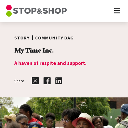
Home
Skip to content
STORY
COMMUNITY BAG
My Time Inc.
A haven of respite and support.
Share
Share on Twitter
Share on Facebook
Share on LinkedIn