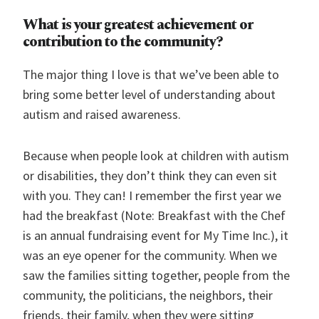
What is your greatest achievement or
contribution to the community?
The major thing I love is that we’ve been able to
bring some better level of understanding about
autism and raised awareness.
Because when people look at children with autism
or disabilities, they don’t think they can even sit
with you. They can! I remember the first year we
had the breakfast (Note: Breakfast with the Chef
is an annual fundraising event for My Time Inc.), it
was an eye opener for the community. When we
saw the families sitting together, people from the
community, the politicians, the neighbors, their
friends, their family, when they were sitting