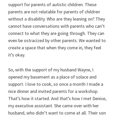
support for parents of autistic children. These
parents are not relatable for parents of children
without a disability. Who are they leaning on? They
cannot have conversations with parents who can’t
connect to what they are going through. They can
even be ostracized by other parents. We wanted to
create a space that when they come in, they feel
it’s okay.
So, with the support of my husband Wayne, I
opened my basement as a place of solace and
support. I love to cook, so once a month I made a
nice dinner and invited parents for a workshop.
That’s how it started. And that’s how I met Denise,
my executive assistant. She came over with her
husband, who didn’t want to come at all. Their son