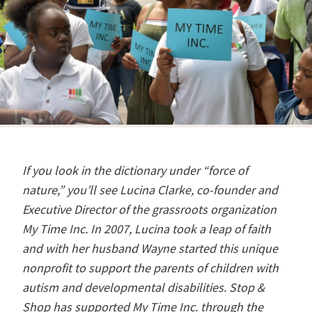
If you look in the dictionary under “force of
nature,” you’ll see Lucina Clarke, co-founder and
Executive Director of the grassroots organization
My Time Inc. In 2007, Lucina took a leap of faith
and with her husband Wayne started this unique
nonprofit to support the parents of children with
autism and developmental disabilities. Stop &
Shop has supported My Time Inc. through the