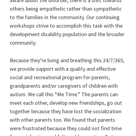
aware about the disorder, there is a shift towards
others being empathetic rather than sympathetic
to the families in the community. Our continuing
workshops strive to accomplish this task with the
development disability population and the broader
community.
Because they’re living and breathing this 24/7/365,
we provide support with a quality and effective
social and recreational program for parents,
grandparents and/or caregivers of children with
autism. We call this “Me Time.” The parents can
meet each other, develop new friendships, go out
together because they have lost the socialization
with other parents too. We found that parents
were frustrated because they could not find time