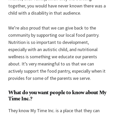
together, you would have never known there was a
child with a disability in that audience.
We’re also proud that we can give back to the
community by supporting our local food pantry.
Nutrition is so important to development,
especially with an autistic child, and nutritional
wellness is something we educate our parents
about. It’s very meaningful to us that we can
actively support the food pantry, especially when it
provides for some of the parents we serve.
What do you want people to know about My
Time Inc.?
They know My Time Inc. is a place that they can