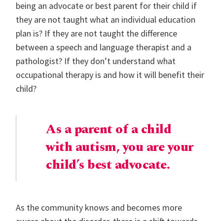
being an advocate or best parent for their child if
they are not taught what an individual education
plan is? If they are not taught the difference
between a speech and language therapist and a
pathologist? If they don’t understand what
occupational therapy is and how it will benefit their
child?
As a parent of a child
with autism, you are your
child’s best advocate.
As the community knows and becomes more