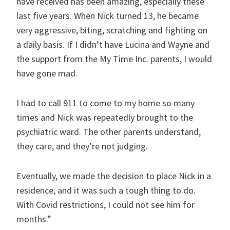
have received has been amazing, especially these
last five years. When Nick turned 13, he became
very aggressive, biting, scratching and fighting on
a daily basis. If I didn’t have Lucina and Wayne and
the support from the My Time Inc. parents, I would
have gone mad.
I had to call 911 to come to my home so many
times and Nick was repeatedly brought to the
psychiatric ward. The other parents understand,
they care, and they’re not judging.
Eventually, we made the decision to place Nick in a
residence, and it was such a tough thing to do.
With Covid restrictions, I could not see him for
months.”