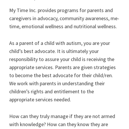
My Time Inc. provides programs for parents and
caregivers in advocacy, community awareness, me-
time, emotional wellness and nutritional wellness.
As a parent of a child with autism, you are your
child’s best advocate. It is ultimately your
responsibility to assure your child is receiving the
appropriate services. Parents are given strategies
to become the best advocate for their child/ren.
We work with parents in understanding their
children’s rights and entitlement to the
appropriate services needed.
How can they truly manage if they are not armed
with knowledge? How can they know they are