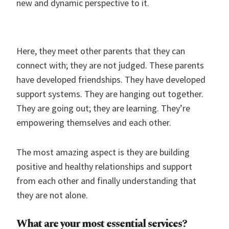
new and dynamic perspective to it.
Here, they meet other parents that they can
connect with; they are not judged. These parents
have developed friendships. They have developed
support systems. They are hanging out together.
They are going out; they are learning. They’re
empowering themselves and each other.
The most amazing aspect is they are building
positive and healthy relationships and support
from each other and finally understanding that
they are not alone.
What are your most essential services?