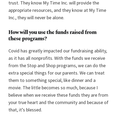
trust. They know My Time Inc. will provide the
appropriate resources, and they know at My Time
Inc., they will never be alone.
How will you use the funds raised from
these programs?
Covid has greatly impacted our fundraising ability,
as it has all nonprofits. With the funds we receive
from the Stop and Shop programs, we can do the
extra special things for our parents. We can treat
them to something special, like dinner and a
movie. The little becomes so much, because I
believe when we receive these funds they are from
your true heart and the community and because of
that, it’s blessed.