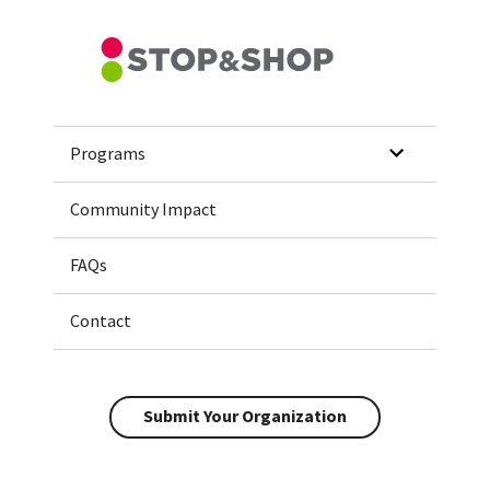
Home
Programs
Community Impact
FAQs
Contact
Submit Your Organization