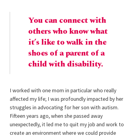
You can connect with
others who know what
it’s like to walk in the
shoes of a parent of a
child with disability.
I worked with one mom in particular who really
affected my life; I was profoundly impacted by her
struggles in advocating for her son with autism.
Fifteen years ago, when she passed away
unexpectedly, it led me to quit my job and work to
create an environment where we could provide