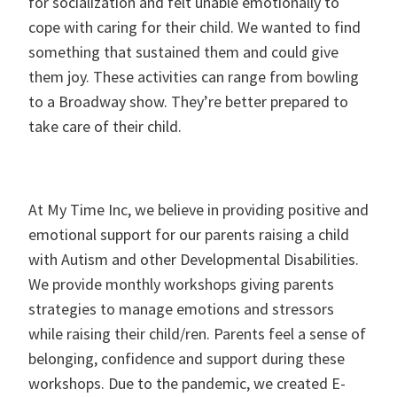
for socialization and felt unable emotionally to
cope with caring for their child. We wanted to find
something that sustained them and could give
them joy. These activities can range from bowling
to a Broadway show. They’re better prepared to
take care of their child.
At My Time Inc, we believe in providing positive and
emotional support for our parents raising a child
with Autism and other Developmental Disabilities.
We provide monthly workshops giving parents
strategies to manage emotions and stressors
while raising their child/ren. Parents feel a sense of
belonging, confidence and support during these
workshops. Due to the pandemic, we created E-