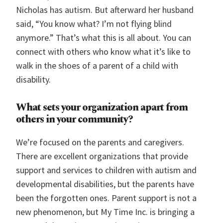
Nicholas has autism. But afterward her husband
said, “You know what? I’m not flying blind
anymore.” That’s what this is all about. You can
connect with others who know what it’s like to
walk in the shoes of a parent of a child with
disability.
What sets your organization apart from
others in your community?
We’re focused on the parents and caregivers.
There are excellent organizations that provide
support and services to children with autism and
developmental disabilities, but the parents have
been the forgotten ones. Parent support is not a
new phenomenon, but My Time Inc. is bringing a