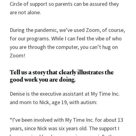
Circle of support so parents can be assured they
are not alone.
During the pandemic, we’ve used Zoom, of course,
for our programs. While I can feel the vibe of who
you are through the computer, you can’t hug on
Zoom!
Tell us a story that clearly illustrates the
good work you are doing.
Denise is the executive assistant at My Time Inc.
and mom to Nick, age 19, with autism:
“I’ve been involved with My Time Inc. for about 13
years, since Nick was six years old. The support I