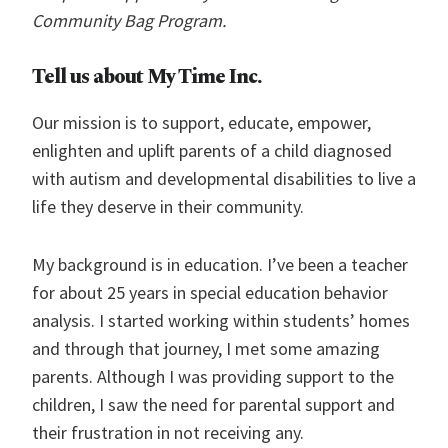
Community Bag Program.
Tell us about My Time Inc.
Our mission is to support, educate, empower,
enlighten and uplift parents of a child diagnosed
with autism and developmental disabilities to live a
life they deserve in their community.
My background is in education. I’ve been a teacher
for about 25 years in special education behavior
analysis. I started working within students’ homes
and through that journey, I met some amazing
parents. Although I was providing support to the
children, I saw the need for parental support and
their frustration in not receiving any.