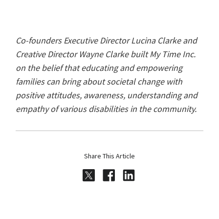
Co-founders Executive Director Lucina Clarke and
Creative Director Wayne Clarke built My Time Inc.
on the belief that educating and empowering
families can bring about societal change with
positive attitudes, awareness, understanding and
empathy of various disabilities in the community.
Share This Article
Share on Twitter
Share on Facebook
Share on LinkedI